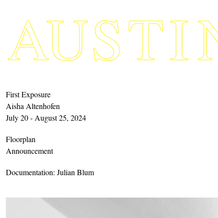
A
U
S
TI
First Exposure
Aisha Altenhofen
July 20 - August 25, 2024
Floorplan
Announcement
Documentation: Julian Blum